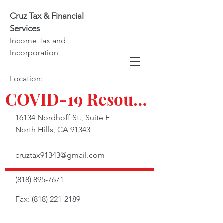
Cruz Tax & Financial
Services
Income Tax and
Incorporation
Location:
COVID-19 Resources
16134 Nordhoff St., Suite E
North Hills, CA 91343
cruztax91343@gmail.com
(818) 895-7671
Fax:
(818) 221-2189